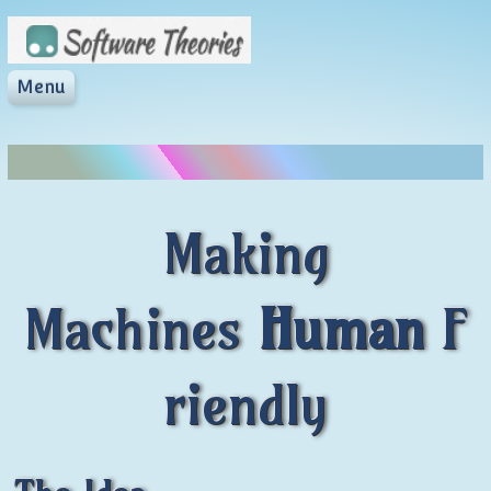
Skip to content
Menu
softwaretheories.c
Software Theories
Making
Machines
Human
F
riendly