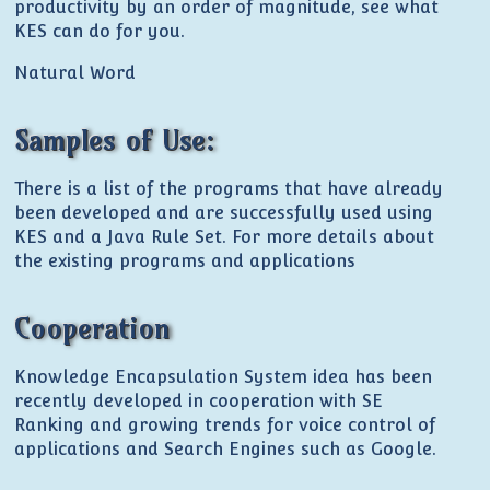
productivity by an order of magnitude, see what
KES can do for you.
Natural Word
Samples of Use:
There is a list of the programs that have already
been developed and are successfully used using
KES and a Java Rule Set. For more details about
the existing programs and applications
Cooperation
Knowledge Encapsulation System idea has been
recently developed in cooperation with SE
Ranking and growing trends for voice control of
applications and Search Engines such as Google.