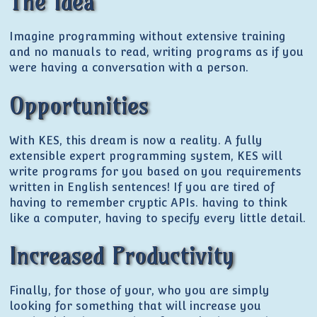
The Idea
Imagine programming without extensive training
and no manuals to read, writing programs as if you
were having a conversation with a person.
Opportunities
With KES, this dream is now a reality. A fully
extensible expert programming system, KES will
write programs for you based on you requirements
written in English sentences! If you are tired of
having to remember cryptic APIs. having to think
like a computer, having to specify every little detail.
Increased Productivity
Finally, for those of your, who you are simply
looking for something that will increase you