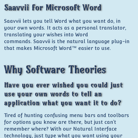
Saavvii for Microsoft Word
Saavvii lets you tell Word what you want do, in
your own words. It acts as a personal translator,
translating your wishes into Word
commands. Saavvii is the natural language plug-in
that makes Microsoft Word™ easier to use.
Why Software Theories
Have you ever wished you could just
use your own words to tell an
application what you want it to do?
Tired of hunting confusing menu bars and toolbars
for options you know are there, but just can’t
remember where? With our Natural Interface
technology, just type what you want using your